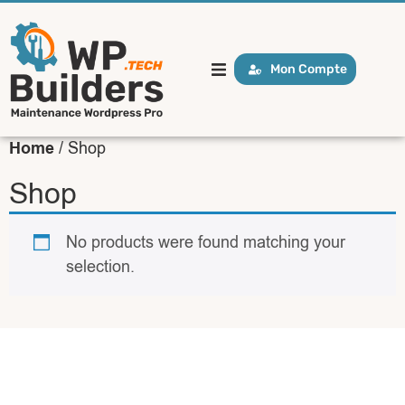
Mon Compte
Home
/ Shop
Shop
No products were found matching your
selection.