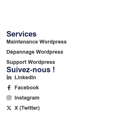
Services
Maintenance Wordpress
Dépannage Wordpress
Support Wordpress
Suivez-nous !
LinkedIn
Facebook
Instagram
X (Twitter)